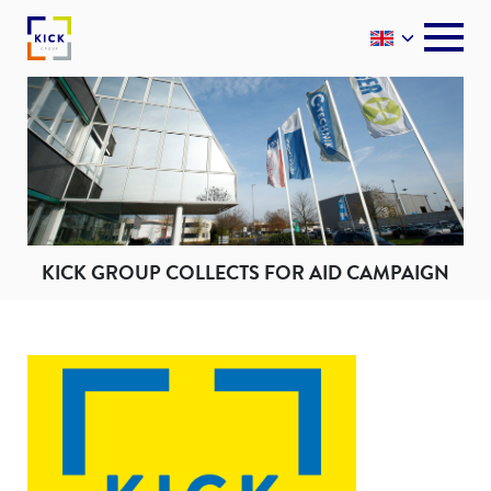
KICK GROUP COLLECTS FOR AID CAMPAIGN