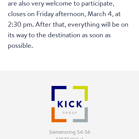
are also very welcome to participate,
closes on Friday afternoon, March 4, at
2:30 pm. After that, everything will be on
its way to the destination as soon as
possible.
Siemensring 54-56