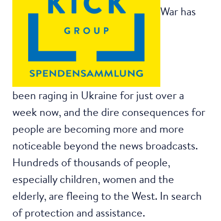
War has
been raging in Ukraine for just over a
week now, and the dire consequences for
people are becoming more and more
noticeable beyond the news broadcasts.
Hundreds of thousands of people,
especially children, women and the
elderly, are fleeing to the West. In search
of protection and assistance.