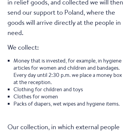
in relief goods, and collected we will then
send our support to Poland, where the
goods will arrive directly at the people in
need.
We collect:
Money that is invested, for example, in hygiene
articles for women and children and bandages.
Every day until 2:30 p.m. we place a money box
at the reception.
Clothing for children and toys
Clothes for women
Packs of diapers, wet wipes and hygiene items.
Our collection, in which external people