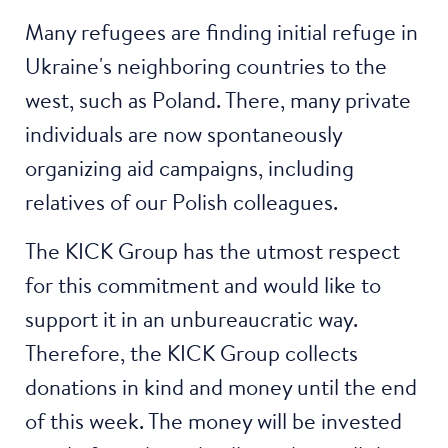
Many refugees are finding initial refuge in
Ukraine's neighboring countries to the
west, such as Poland. There, many private
individuals are now spontaneously
organizing aid campaigns, including
relatives of our Polish colleagues.
The KICK Group has the utmost respect
for this commitment and would like to
support it in an unbureaucratic way.
Therefore, the KICK Group collects
donations in kind and money until the end
of this week. The money will be invested