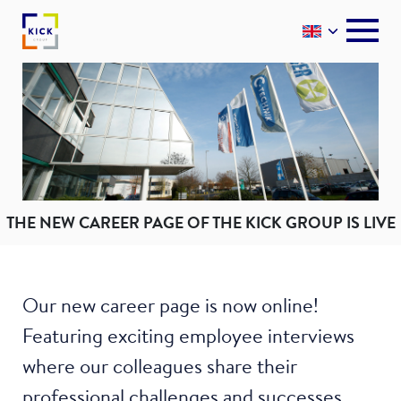
THE NEW CAREER PAGE OF THE KICK GROUP IS LIVE
Our new career page is now online!
Featuring exciting employee interviews
where our colleagues share their
professional challenges and successes.