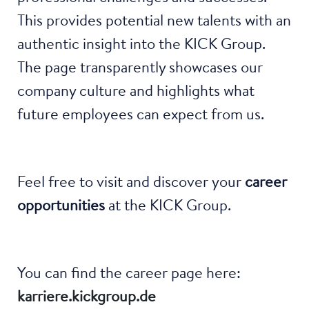
This provides potential new talents with an
authentic insight into the KICK Group.
The page transparently showcases our
company culture and highlights what
future employees can expect from us.
Feel free to visit and discover your
career
opportunities
at the KICK Group.
You can find the career page here:
karriere.kickgroup.de