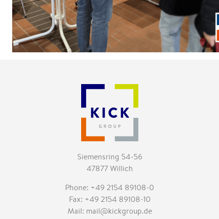
Siemensring 54-56
47877 Willich
Phone: +49 2154 89108-0
Fax: +49 2154 89108-10
Mail: mail@kickgroup.de